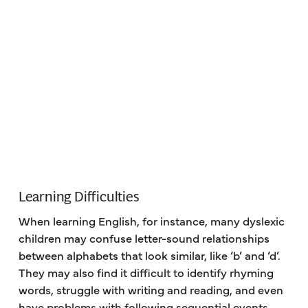
Learning Difficulties
When learning English, for instance, many dyslexic
children may confuse letter-sound relationships
between alphabets that look similar, like ‘b’ and ‘d’.
They may also find it difficult to identify rhyming
words, struggle with writing and reading, and even
have problems with following sequential events,