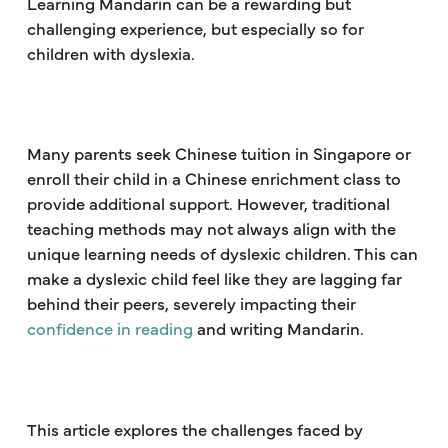
Learning Mandarin can be a rewarding but
challenging experience, but especially so for
children with dyslexia.
Many parents seek Chinese tuition in Singapore or
enroll their child in a Chinese enrichment class to
provide additional support. However, traditional
teaching methods may not always align with the
unique learning needs of dyslexic children. This can
make a dyslexic child feel like they are lagging far
behind their peers, severely impacting their
confidence in reading
and writing Mandarin.
This article explores the challenges faced by