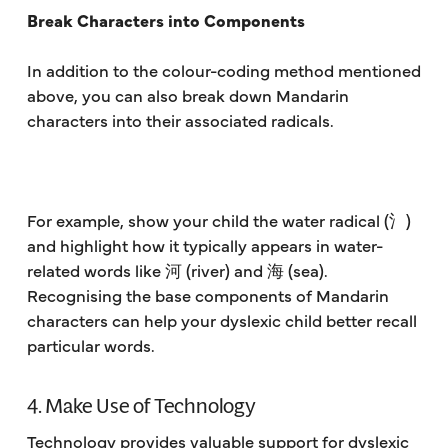
Break Characters into Components
In addition to the colour-coding method mentioned
above, you can also break down Mandarin
characters into their associated radicals.
For example, show your child the water radical (氵)
and highlight how it typically appears in water-
related words like 河 (river) and 海 (sea).
Recognising the base components of Mandarin
characters can help your dyslexic child better recall
particular words.
4. Make Use of Technology
Technology provides valuable support for dyslexic