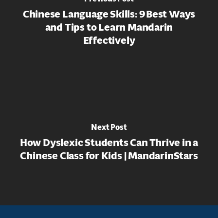
Chinese Language Skills: 9 Best Ways
and Tips to Learn Mandarin
Effectively
Next Post
How Dyslexic Students Can Thrive in a
Chinese Class for Kids | MandarinStars