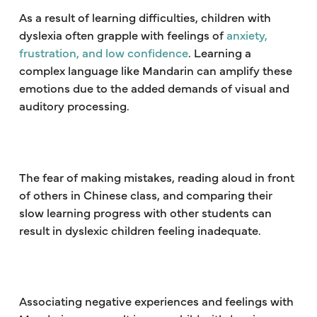
As a result of learning difficulties, children with
dyslexia often grapple with feelings of
anxiety,
frustration, and low confidence
. Learning a
complex language like Mandarin can amplify these
emotions due to the added demands of visual and
auditory processing.
The fear of making mistakes, reading aloud in front
of others in Chinese class, and comparing their
slow learning progress with other students can
result in dyslexic children feeling inadequate.
Associating negative experiences and feelings with