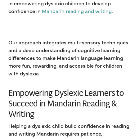
in empowering dyslexic children to develop
confidence in
Mandarin reading and writing
.
Our approach integrates multi-sensory techniques
and a deep understanding of cognitive learning
differences to make Mandarin language learning
more fun, rewarding, and accessible for children
with dyslexia.
Empowering Dyslexic Learners to
Succeed in Mandarin Reading &
Writing
Helping a dyslexic child build confidence in reading
and writing Mandarin requires patience,