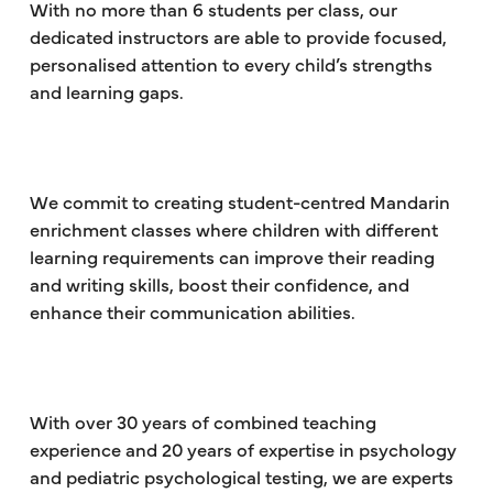
With no more than 6 students per class, our
dedicated instructors are able to provide focused,
personalised attention to every child’s strengths
and learning gaps.
We commit to creating student-centred Mandarin
enrichment classes where children with different
learning requirements can improve their reading
and writing skills, boost their confidence, and
enhance their communication abilities.
With over 30 years of combined teaching
experience and 20 years of expertise in psychology
and pediatric psychological testing, we are experts