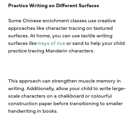
Practice Writing on Different Surfaces
Some Chinese enrichment classes use creative
approaches like character tracing on textured
surfaces. At home, you can use tactile writing
surfaces like
trays of rice
or sand to help your child
practice tracing Mandarin characters.
This approach can strengthen muscle memory in
writing. Additionally, allow your child to write large-
scale characters on a chalkboard or colourful
construction paper before transitioning to smaller
handwriting in books.