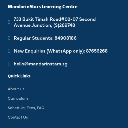
MandarinStars Learning Centre
733 Bukit Timah Road#02-07 Second
Avenue Junction, (S)269748
Regular Students: 84908186
New Enquiries (WhatsApp only): 87656268
hello@mandarinstars.sg
Quick Links
About Us
Curriculum
Schedule, Fees, FAQ
Contact Us