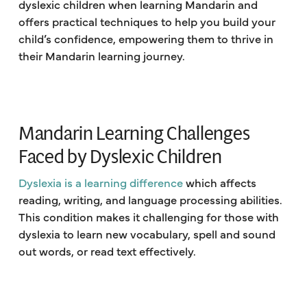
dyslexic children when learning Mandarin and
offers practical techniques to help you build your
child’s confidence, empowering them to thrive in
their Mandarin learning journey.
Mandarin Learning Challenges
Faced by Dyslexic Children
Dyslexia is a learning difference
which affects
reading, writing, and language processing abilities.
This condition makes it challenging for those with
dyslexia to learn new vocabulary, spell and sound
out words, or read text effectively.