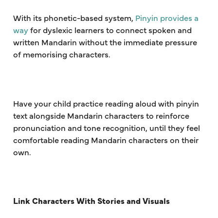
With its phonetic-based system,
Pinyin provides a
way
for dyslexic learners to connect spoken and
written Mandarin without the immediate pressure
of memorising characters.
Have your child practice reading aloud with pinyin
text alongside Mandarin characters to reinforce
pronunciation and tone recognition, until they feel
comfortable reading Mandarin characters on their
own.
Link Characters With Stories and Visuals