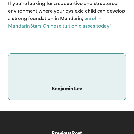
If you’re looking for a supportive and structured
environment where your dyslexic child can develop
a strong foundation in Mandarin,
enrol in
MandarinStars Chinese tuition classes today
!
Benjamin Lee
Previous Post