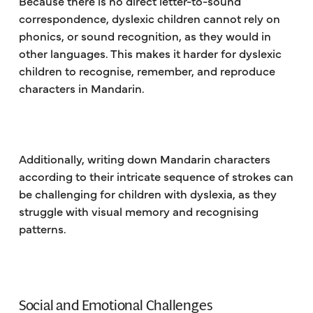
Because there is no direct letter-to-sound
correspondence, dyslexic children cannot rely on
phonics, or sound recognition, as they would in
other languages. This makes it harder for dyslexic
children to recognise, remember, and reproduce
characters in Mandarin.
Additionally, writing down Mandarin characters
according to their intricate sequence of strokes can
be challenging for children with dyslexia, as they
struggle with visual memory and recognising
patterns.
Social and Emotional Challenges