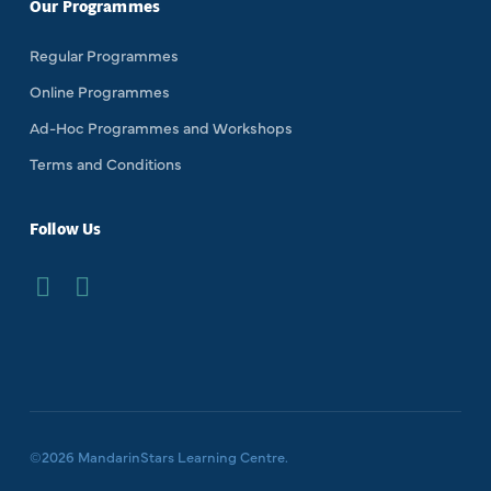
Our Programmes
Regular Programmes
Online Programmes
Ad-Hoc Programmes and Workshops
Terms and Conditions
Follow Us
©
2026
MandarinStars Learning Centre.