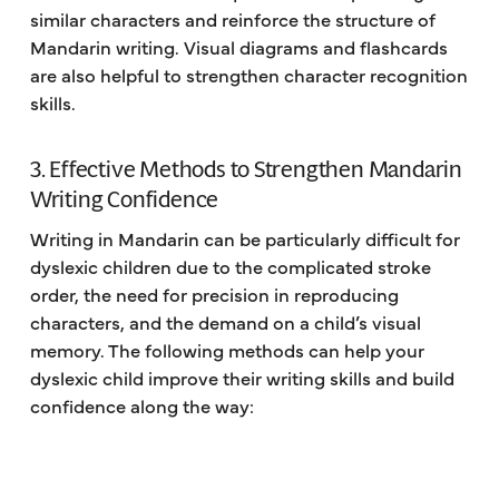
similar characters and reinforce the structure of
Mandarin writing. Visual diagrams and flashcards
are also helpful to strengthen character recognition
skills.
3. Effective Methods to Strengthen Mandarin
Writing Confidence
Writing in Mandarin can be particularly difficult for
dyslexic children due to the complicated stroke
order, the need for precision in reproducing
characters, and the demand on a child’s visual
memory. The following methods can help your
dyslexic child improve their writing skills and build
confidence along the way: