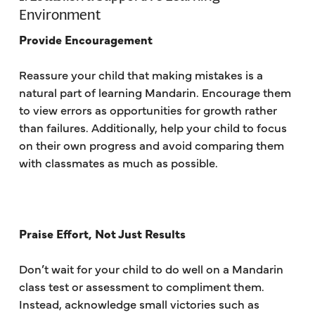
Environment
Provide Encouragement
Reassure your child that making mistakes is a
natural part of learning Mandarin. Encourage them
to view errors as opportunities for growth rather
than failures. Additionally, help your child to focus
on their own progress and avoid comparing them
with classmates as much as possible.
Praise Effort, Not Just Results
Don’t wait for your child to do well on a Mandarin
class test or assessment to compliment them.
Instead, acknowledge small victories such as