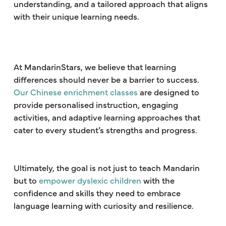
understanding, and a tailored approach that aligns
with their unique learning needs.
At MandarinStars, we believe that learning
differences should never be a barrier to success.
Our Chinese enrichment classes
are designed to
provide personalised instruction, engaging
activities, and adaptive learning approaches that
cater to every student’s strengths and progress.
Ultimately, the goal is not just to teach Mandarin
but to
empower dyslexic children
with the
confidence and skills they need to embrace
language learning with curiosity and resilience.