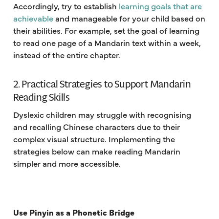
Accordingly, try to establish
learning goals that are
achievable
and manageable for your child based on
their abilities. For example, set the goal of learning
to read one page of a Mandarin text within a week,
instead of the entire chapter.
2. Practical Strategies to Support Mandarin
Reading Skills
Dyslexic children may struggle with recognising
and recalling Chinese characters due to their
complex visual structure. Implementing the
strategies below can make reading Mandarin
simpler and more accessible.
Use Pinyin as a Phonetic Bridge