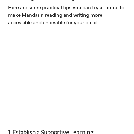
Here are some practical tips you can try at home to
make Mandarin reading and writing more
accessible and enjoyable for your child.
1. Establish a Supportive Learning