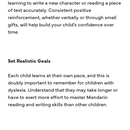
learning to write a new character or reading a piece
of text accurately. Consistent positive
reinforcement, whether verbally or through small
gifts, will help build your child’s confidence over
time.
Set Realistic Goals
Each child learns at their own pace, and this is
doubly important to remember for children with
dyslexia. Understand that they may take longer or
have to exert more effort to master Mandarin
reading and writing skills than other children.