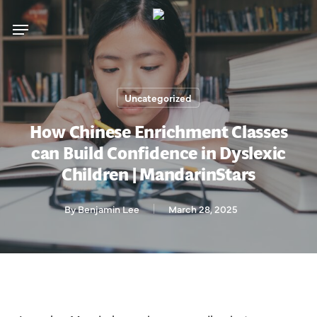
Skip
Menu
to
main
content
Uncategorized
How Chinese Enrichment Classes
can Build Confidence in Dyslexic
Children | MandarinStars
By
Benjamin Lee
March 28, 2025