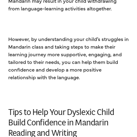
Mandarin may result in your child withdrawing
from language-learning activities altogether.
However, by understanding your child’s struggles in
Mandarin class and taking steps to make their
learning journey more supportive, engaging, and
tailored to their needs, you can help them build
confidence and develop a more positive
relationship with the language.
Tips to Help Your Dyslexic Child
Build Confidence in Mandarin
Reading and Writing