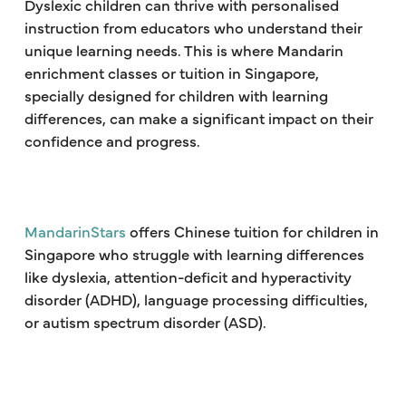
Dyslexic children can thrive with personalised
instruction from educators who understand their
unique learning needs. This is where Mandarin
enrichment classes or tuition in Singapore,
specially designed for children with learning
differences, can make a significant impact on their
confidence and progress.
MandarinStars
offers Chinese tuition for children in
Singapore who struggle with learning differences
like dyslexia, attention-deficit and hyperactivity
disorder (ADHD), language processing difficulties,
or autism spectrum disorder (ASD).