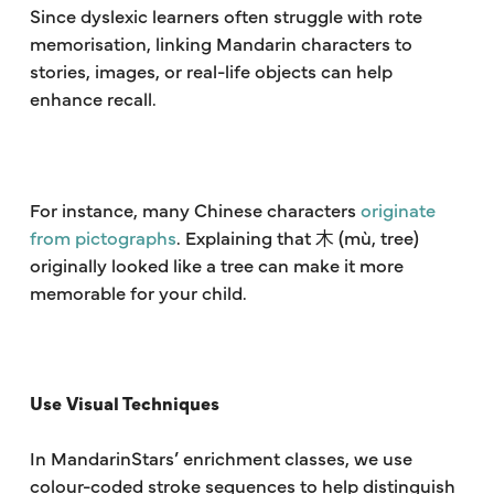
Since dyslexic learners often struggle with rote
memorisation, linking Mandarin characters to
stories, images, or real-life objects can help
enhance recall.
For instance, many Chinese characters
originate
from pictographs
. Explaining that 木 (mù, tree)
originally looked like a tree can make it more
memorable for your child.
Use Visual Techniques
In MandarinStars’ enrichment classes, we use
colour-coded stroke sequences to help distinguish