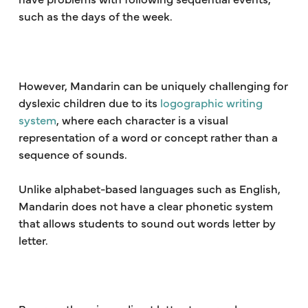
such as the days of the week.
However, Mandarin can be uniquely challenging for
dyslexic children due to its
logographic writing
system
, where each character is a visual
representation of a word or concept rather than a
sequence of sounds.
Unlike alphabet-based languages such as English,
Mandarin does not have a clear phonetic system
that allows students to sound out words letter by
letter.