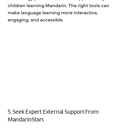
children learning Mandarin. The right tools can
make language learning more interactive,
engaging, and accessible.
5. Seek Expert External Support From
MandarinStars