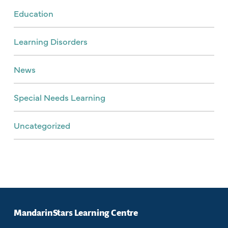
Education
Learning Disorders
News
Special Needs Learning
Uncategorized
MandarinStars Learning Centre