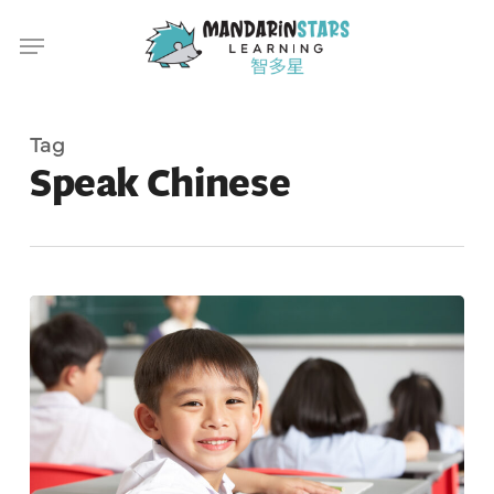
Skip
Menu
to
main
content
Tag
Speak Chinese