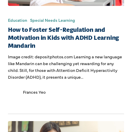
Education
Special Needs Learning
How to Foster Self-Regulation and
Motivation in Kids with ADHD Learning
Mandarin
Image credit: depositphotos.com Learning a new language
like Mandarin can be challenging yet rewarding for any
child. Still, for those with Attention Deficit Hyperactivity
Disorder (ADHD), it presents a unique…
Frances Yeo