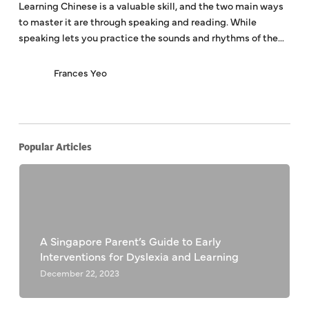
Learning Chinese is a valuable skill, and the two main ways
to master it are through speaking and reading. While
speaking lets you practice the sounds and rhythms of the…
Frances Yeo
Popular Articles
A Singapore Parent’s Guide to Early
Interventions for Dyslexia and Learning
December 22, 2023