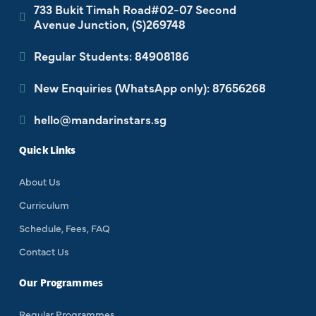
733 Bukit Timah Road#02-07 Second
Avenue Junction, (S)269748
Regular Students: 84908186
New Enquiries (WhatsApp only): 87656268
hello@mandarinstars.sg
Quick Links
About Us
Curriculum
Schedule, Fees, FAQ
Contact Us
Our Programmes
Regular Programmes