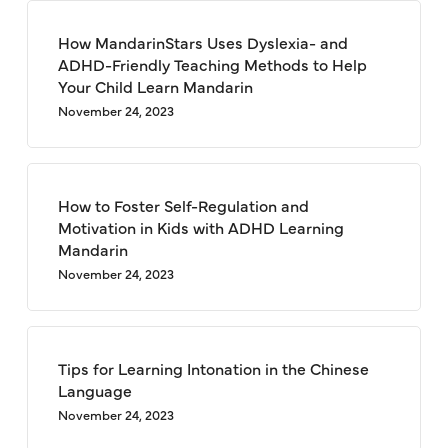
How MandarinStars Uses Dyslexia- and
ADHD-Friendly Teaching Methods to Help
Your Child Learn Mandarin
November 24, 2023
How to Foster Self-Regulation and
Motivation in Kids with ADHD Learning
Mandarin
November 24, 2023
Tips for Learning Intonation in the Chinese
Language
November 24, 2023