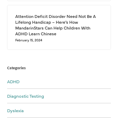
Attention Deficit Disorder Need Not Be A
Lifelong Handicap – Here’s How
MandarinStars Can Help Children With
ADHD Learn Chinese
February 15, 2024
Categories
ADHD
Diagnostic Testing
Dyslexia