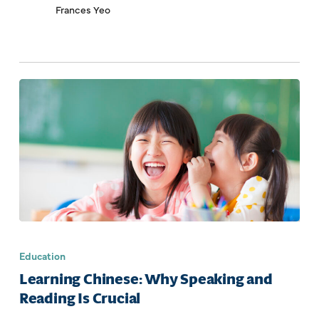
Frances Yeo
Education
Learning Chinese: Why Speaking and
Reading Is Crucial