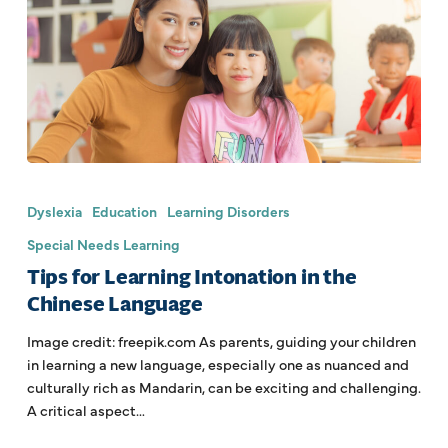
Dyslexia
Education
Learning Disorders
Special Needs Learning
Tips for Learning Intonation in the
Chinese Language
Image credit: freepik.com As parents, guiding your children
in learning a new language, especially one as nuanced and
culturally rich as Mandarin, can be exciting and challenging.
A critical aspect…