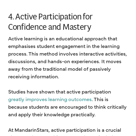
4. Active Participation for
Confidence and Mastery
Active learning is an educational approach that
emphasises student engagement in the learning
process. This method involves interactive activities,
discussions, and hands-on experiences. It moves
away from the traditional model of passively
receiving information.
Studies have shown that active participation
greatly improves learning outcomes
. This is
because students are encouraged to think critically
and apply their knowledge practically.
At MandarinStars, active participation is a crucial