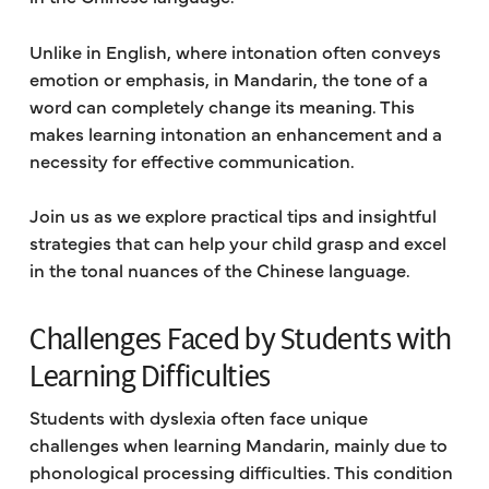
Unlike in English, where intonation often conveys
emotion or emphasis, in Mandarin, the tone of a
word can completely change its meaning. This
makes learning intonation an enhancement and a
necessity for effective communication.
Join us as we explore practical tips and insightful
strategies that can help your child grasp and excel
in the tonal nuances of the Chinese language.
Challenges Faced by Students with
Learning Difficulties
Students with dyslexia often face unique
challenges when learning Mandarin, mainly due to
phonological processing difficulties. This condition