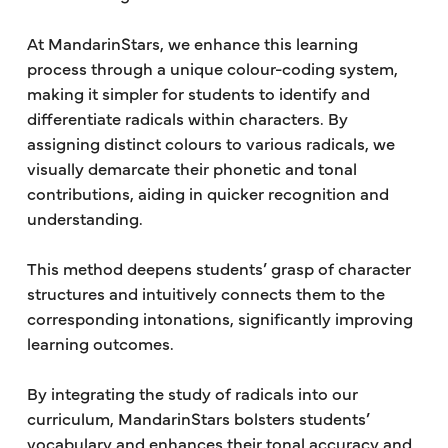
At MandarinStars, we enhance this learning
process through a unique colour-coding system,
making it simpler for students to identify and
differentiate radicals within characters. By
assigning distinct colours to various radicals, we
visually demarcate their phonetic and tonal
contributions, aiding in quicker recognition and
understanding.
This method deepens students’ grasp of character
structures and intuitively connects them to the
corresponding intonations, significantly improving
learning outcomes.
By integrating the study of radicals into our
curriculum, MandarinStars bolsters students’
vocabulary and enhances their tonal accuracy and