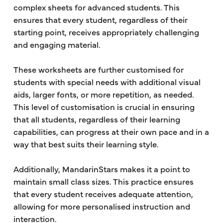
complex sheets for advanced students. This
ensures that every student, regardless of their
starting point, receives appropriately challenging
and engaging material.
These worksheets are further customised for
students with special needs with additional visual
aids, larger fonts, or more repetition, as needed.
This level of customisation is crucial in ensuring
that all students, regardless of their learning
capabilities, can progress at their own pace and in a
way that best suits their learning style.
Additionally, MandarinStars makes it a point to
maintain small class sizes. This practice ensures
that every student receives adequate attention,
allowing for more personalised instruction and
interaction.