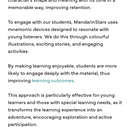
memorable way, improving retention.
To engage with our students, MandarinStars uses
mnemonic devices designed to resonate with
young listeners. We do this through colourful
illustrations, exciting stories, and engaging
activities.
By making learning enjoyable, students are more
likely to engage deeply with the material, thus
improving
learning outcomes
.
This approach is particularly effective for young
learners and those with special learning needs, as it
transforms the learning experience into an
adventure, encouraging exploration and active
participation.