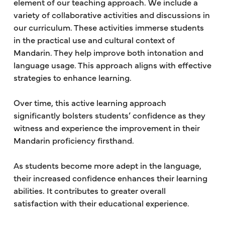
element of our teaching approach. We include a
variety of collaborative activities and discussions in
our curriculum. These activities immerse students
in the practical use and cultural context of
Mandarin. They help improve both intonation and
language usage. This approach aligns with effective
strategies to enhance learning.
Over time, this active learning approach
significantly bolsters students’ confidence as they
witness and experience the improvement in their
Mandarin proficiency firsthand.
As students become more adept in the language,
their increased confidence enhances their learning
abilities. It contributes to greater overall
satisfaction with their educational experience.