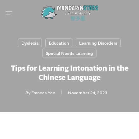
Skip
Menu
to
main
content
Dyslexia
Education
Learning Disorders
Special Needs Learning
Tips for Learning Intonation in the
Chinese Language
By
Frances Yeo
November 24, 2023