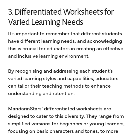
3. Differentiated Worksheets for
Varied Learning Needs
It’s important to remember that different students
have different learning needs, and acknowledging
this is crucial for educators in creating an effective
and inclusive learning environment.
By recognising and addressing each student’s
varied learning styles and capabilities, educators
can tailor their teaching methods to enhance
understanding and retention.
MandarinStars’ differentiated worksheets are
designed to cater to this diversity. They range from
simplified versions for beginners or young learners,
focusing on basic characters and tones, to more