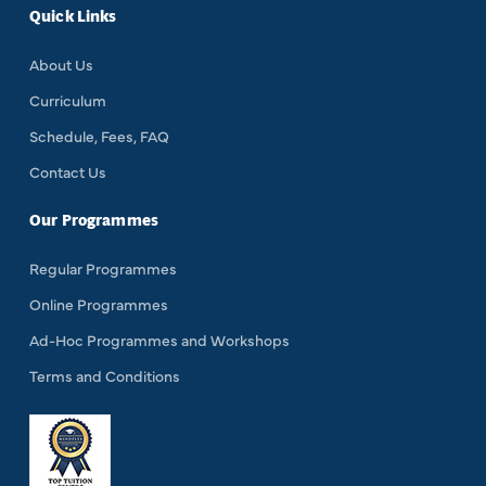
Quick Links
About Us
Curriculum
Schedule, Fees, FAQ
Contact Us
Our Programmes
Regular Programmes
Online Programmes
Ad-Hoc Programmes and Workshops
Terms and Conditions