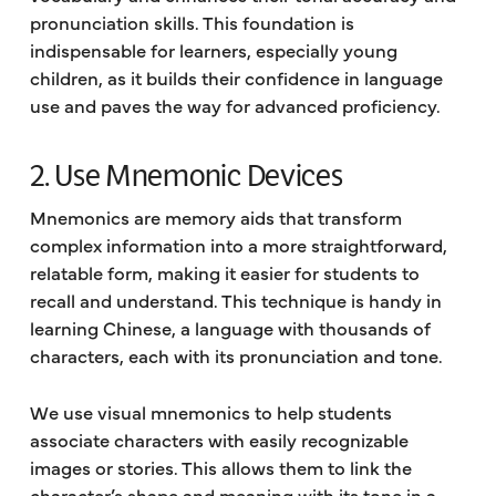
pronunciation skills. This foundation is
indispensable for learners, especially young
children, as it builds their confidence in language
use and paves the way for advanced proficiency.
2. Use Mnemonic Devices
Mnemonics are memory aids that transform
complex information into a more straightforward,
relatable form, making it easier for students to
recall and understand. This technique is handy in
learning Chinese, a language with thousands of
characters, each with its pronunciation and tone.
We use visual mnemonics to help students
associate characters with easily recognizable
images or stories. This allows them to link the
character’s shape and meaning with its tone in a