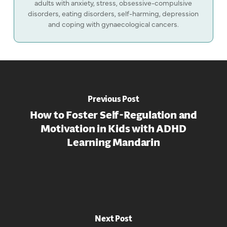
adults with anxiety, stress, obsessive-compulsive
disorders, eating disorders, self-harming, depression
and coping with gynaecological cancers.
Previous Post
How to Foster Self-Regulation and
Motivation in Kids with ADHD
Learning Mandarin
Next Post