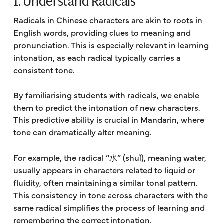
1. Understand Radicals
Radicals in Chinese characters are akin to roots in
English words, providing clues to meaning and
pronunciation. This is especially relevant in learning
intonation, as each radical typically carries a
consistent tone.
By familiarising students with radicals, we enable
them to predict the intonation of new characters.
This predictive ability is crucial in Mandarin, where
tone can dramatically alter meaning.
For example, the radical “水” (shuǐ), meaning water,
usually appears in characters related to liquid or
fluidity, often maintaining a similar tonal pattern.
This consistency in tone across characters with the
same radical simplifies the process of learning and
remembering the correct intonation.