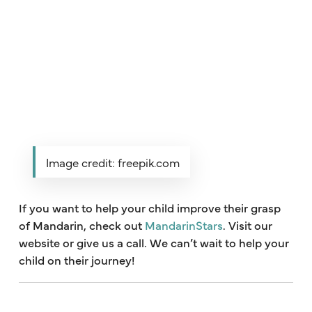
Image credit: freepik.com
If you want to help your child improve their grasp
of Mandarin, check out
MandarinStars
. Visit our
website or give us a call. We can’t wait to help your
child on their journey!