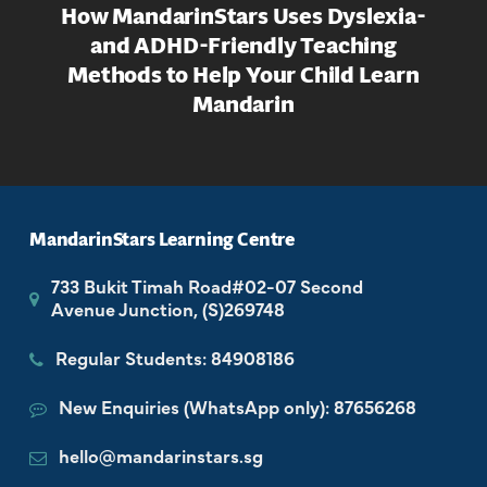
How MandarinStars Uses Dyslexia-
and ADHD-Friendly Teaching
Methods to Help Your Child Learn
Mandarin
MandarinStars Learning Centre
733 Bukit Timah Road#02-07 Second
Avenue Junction, (S)269748
Regular Students: 84908186
New Enquiries (WhatsApp only): 87656268
hello@mandarinstars.sg