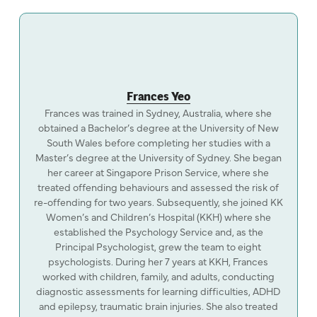
Frances Yeo
Frances was trained in Sydney, Australia, where she
obtained a Bachelor’s degree at the University of New
South Wales before completing her studies with a
Master’s degree at the University of Sydney. She began
her career at Singapore Prison Service, where she
treated offending behaviours and assessed the risk of
re-offending for two years. Subsequently, she joined KK
Women’s and Children’s Hospital (KKH) where she
established the Psychology Service and, as the
Principal Psychologist, grew the team to eight
psychologists. During her 7 years at KKH, Frances
worked with children, family, and adults, conducting
diagnostic assessments for learning difficulties, ADHD
and epilepsy, traumatic brain injuries. She also treated