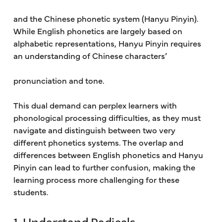
and the Chinese phonetic system (Hanyu Pinyin).
While English phonetics are largely based on
alphabetic representations, Hanyu Pinyin requires
an understanding of Chinese characters’
pronunciation and tone.
This dual demand can perplex learners with
phonological processing difficulties, as they must
navigate and distinguish between two very
different phonetics systems. The overlap and
differences between English phonetics and Hanyu
Pinyin can lead to further confusion, making the
learning process more challenging for these
students.