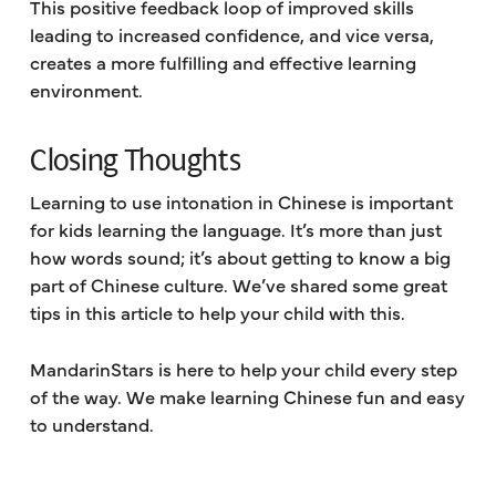
This positive feedback loop of improved skills
leading to increased confidence, and vice versa,
creates a more fulfilling and effective learning
environment.
Closing Thoughts
Learning to use intonation in Chinese is important
for kids learning the language. It’s more than just
how words sound; it’s about getting to know a big
part of Chinese culture. We’ve shared some great
tips in this article to help your child with this.
MandarinStars is here to help your child every step
of the way. We make learning Chinese fun and easy
to understand.