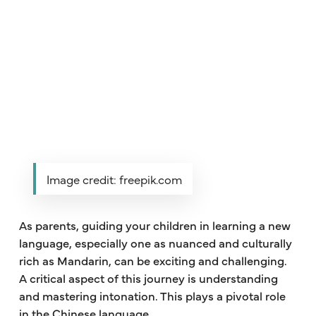
Image credit: freepik.com
As parents, guiding your children in learning a new
language, especially one as nuanced and culturally
rich as Mandarin, can be exciting and challenging.
A critical aspect of this journey is understanding
and mastering intonation. This plays a pivotal role
in the Chinese language.