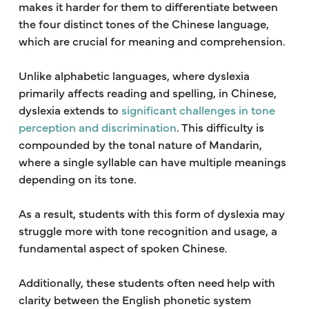
makes it harder for them to differentiate between
the four distinct tones of the Chinese language,
which are crucial for meaning and comprehension.
Unlike alphabetic languages, where dyslexia
primarily affects reading and spelling, in Chinese,
dyslexia extends to
significant challenges in tone
perception and discrimination
. This difficulty is
compounded by the tonal nature of Mandarin,
where a single syllable can have multiple meanings
depending on its tone.
As a result, students with this form of dyslexia may
struggle more with tone recognition and usage, a
fundamental aspect of spoken Chinese.
Additionally, these students often need help with
clarity between the English phonetic system