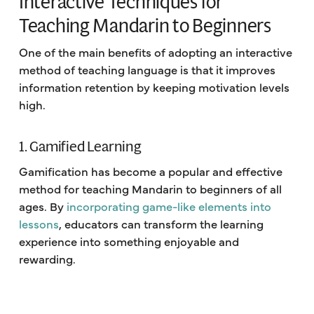
Interactive Techniques for
Teaching Mandarin to Beginners
One of the main benefits of adopting an interactive
method of teaching language is that it improves
information retention by keeping motivation levels
high.
1. Gamified Learning
Gamification has become a popular and effective
method for teaching Mandarin to beginners of all
ages. By
incorporating game-like elements into
lessons
, educators can transform the learning
experience into something enjoyable and
rewarding.