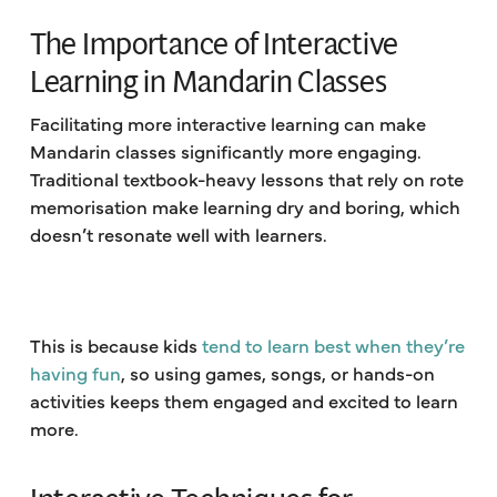
The Importance of Interactive
Learning in Mandarin Classes
Facilitating more interactive learning can make
Mandarin classes significantly more engaging.
Traditional textbook-heavy lessons that rely on rote
memorisation make learning dry and boring, which
doesn’t resonate well with learners.
This is because kids
tend to learn best when they’re
having fun
, so using games, songs, or hands-on
activities keeps them engaged and excited to learn
more.