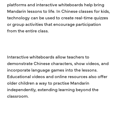
platforms and interactive whiteboards help bring
Mandarin lessons to life. In Chinese classes for kids,
technology can be used to create real-time quizzes
or group activities that encourage participation
from the entire class.
Interactive whiteboards allow teachers to
demonstrate Chinese characters, show videos, and
incorporate language games into the lessons.
Educational videos and online resources also offer
older children a way to practise Mandarin
independently, extending learning beyond the
classroom.