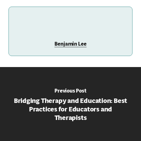
Benjamin Lee
Previous Post
Bridging Therapy and Education: Best
Practices for Educators and
Therapists