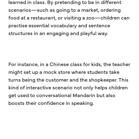
learned in class. By pretending to be in different
scenarios—such as going to a market, ordering
food at a restaurant, or visiting a zoo—children can
practise essential vocabulary and sentence
structures in an engaging and playful way.
For instance, in a Chinese class for kids, the teacher
might set up a mock store where students take
turns being the customer and the shopkeeper. This
kind of interactive scenario not only helps children
get used to conversational Mandarin but also
boosts their confidence in speaking.