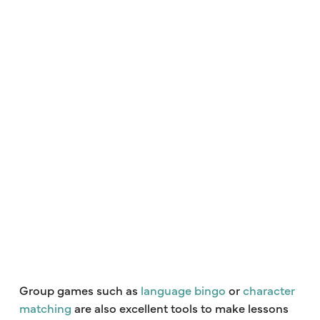
Group games such as
language bingo
or
character
matching
are also excellent tools to make lessons