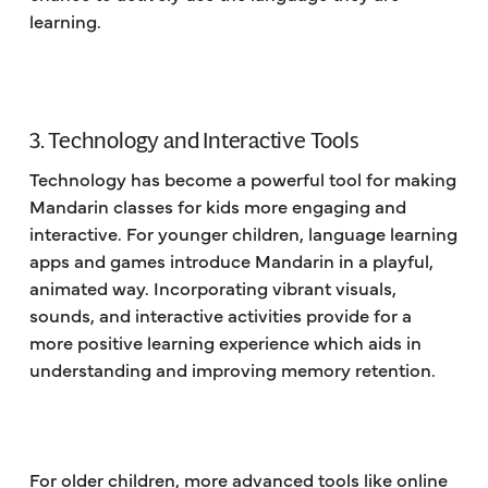
learning.
3. Technology and Interactive Tools
Technology has become a powerful tool for making
Mandarin classes for kids more engaging and
interactive. For younger children, language learning
apps and games introduce Mandarin in a playful,
animated way. Incorporating vibrant visuals,
sounds, and interactive activities provide for a
more positive learning experience which aids in
understanding and improving memory retention.
For older children, more advanced tools like online