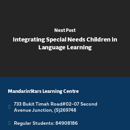
Next Post
Integrating Special Needs Children in
Language Learning
MandarinStars Learning Centre
733 Bukit Timah Road#02-07 Second
Avenue Junction, (S)269748
Regular Students: 84908186