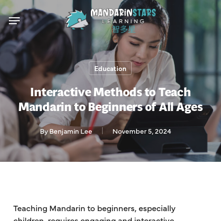
Skip
Menu
to
main
content
Education
Interactive Methods to Teach
Mandarin to Beginners of All Ages
By
Benjamin Lee
November 5, 2024
Teaching Mandarin to beginners, especially
children, requires engaging and interactive