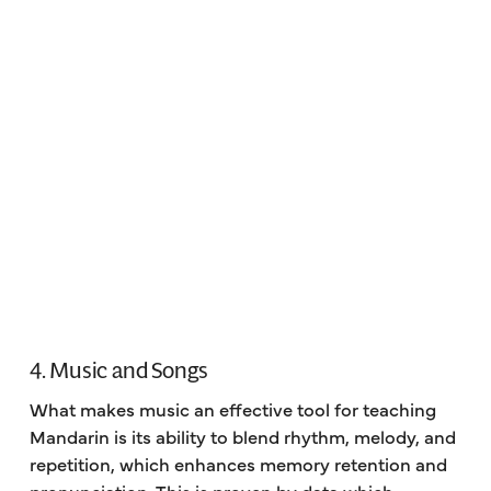
4. Music and Songs
What makes music an effective tool for teaching
Mandarin is its ability to blend rhythm, melody, and
repetition, which enhances memory retention and
pronunciation. This is proven by data which