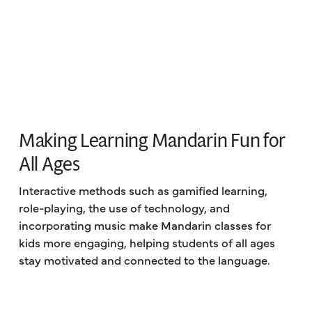
Making Learning Mandarin Fun for
All Ages
Interactive methods such as gamified learning,
role-playing, the use of technology, and
incorporating music make Mandarin classes for
kids more engaging, helping students of all ages
stay motivated and connected to the language.