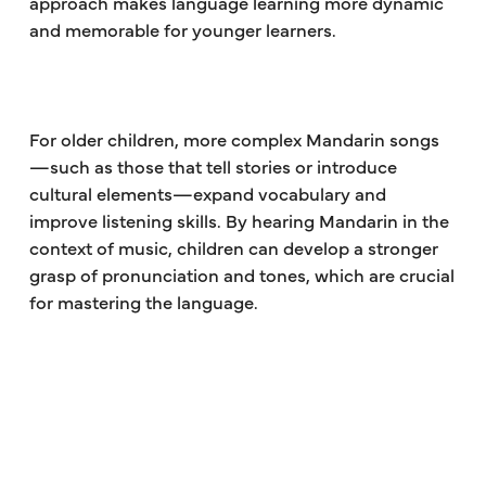
approach makes language learning more dynamic
and memorable for younger learners.
For older children, more complex Mandarin songs
—such as those that tell stories or introduce
cultural elements—expand vocabulary and
improve listening skills. By hearing Mandarin in the
context of music, children can develop a stronger
grasp of pronunciation and tones, which are crucial
for mastering the language.