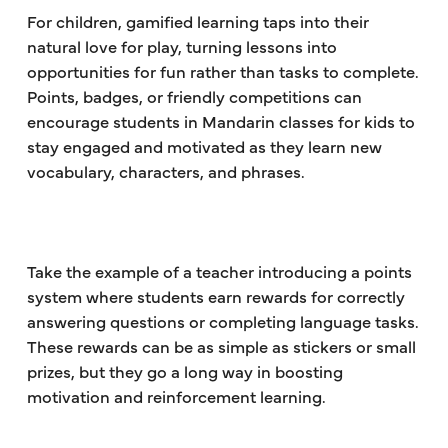
For children, gamified learning taps into their
natural love for play, turning lessons into
opportunities for fun rather than tasks to complete.
Points, badges, or friendly competitions can
encourage students in Mandarin classes for kids to
stay engaged and motivated as they learn new
vocabulary, characters, and phrases.
Take the example of a teacher introducing a points
system where students earn rewards for correctly
answering questions or completing language tasks.
These rewards can be as simple as stickers or small
prizes, but they go a long way in boosting
motivation and reinforcement learning.