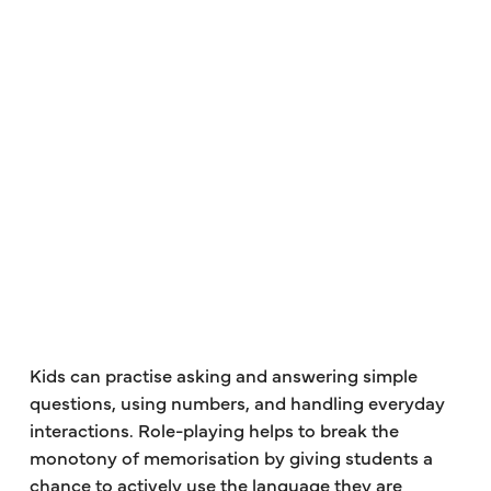
Kids can practise asking and answering simple
questions, using numbers, and handling everyday
interactions. Role-playing helps to break the
monotony of memorisation by giving students a
chance to actively use the language they are