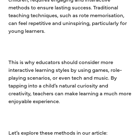
methods to ensure lasting success. Traditional
teaching techniques, such as rote memorisation,
can feel repetitive and uninspiring, particularly for
young learners.
This is why educators should consider more
interactive learning styles by using games, role-
playing scenarios, or even tech and music. By
tapping into a child’s natural curiosity and
creativity, teachers can make learning a much more
enjoyable experience.
Let’s explore these methods in our article: