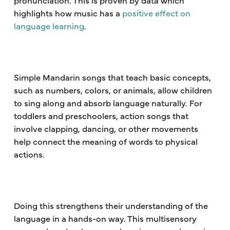
highlights how music has a
positive effect on
language learning
.
Simple Mandarin songs that teach basic concepts,
such as numbers, colors, or animals, allow children
to sing along and absorb language naturally. For
toddlers and preschoolers, action songs that
involve clapping, dancing, or other movements
help connect the meaning of words to physical
actions.
Doing this strengthens their understanding of the
language in a hands-on way. This multisensory