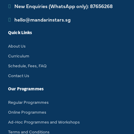
New Enquiries (WhatsApp only): 87656268
hello@mandarinstars.sg
Quick Links
About Us
Curriculum
Schedule, Fees, FAQ
Contact Us
Our Programmes
Regular Programmes
Online Programmes
Ad-Hoc Programmes and Workshops
Terms and Conditions