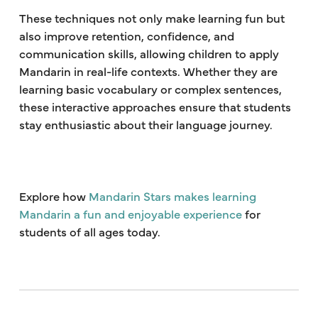
These techniques not only make learning fun but
also improve retention, confidence, and
communication skills, allowing children to apply
Mandarin in real-life contexts. Whether they are
learning basic vocabulary or complex sentences,
these interactive approaches ensure that students
stay enthusiastic about their language journey.
Explore how
Mandarin Stars makes learning
Mandarin a fun and enjoyable experience
for
students of all ages today.