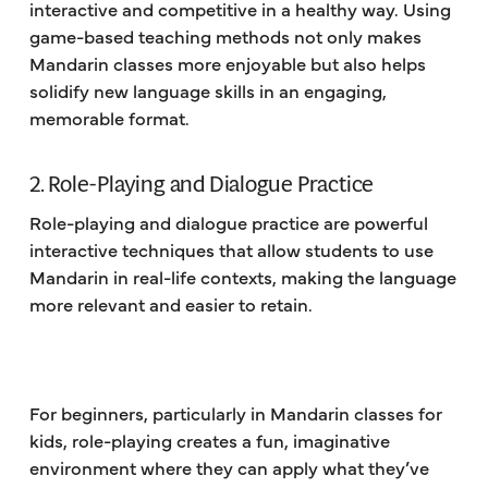
interactive and competitive in a healthy way. Using
game-based teaching methods not only makes
Mandarin classes more enjoyable but also helps
solidify new language skills in an engaging,
memorable format.
2. Role-Playing and Dialogue Practice
Role-playing and dialogue practice are powerful
interactive techniques that allow students to use
Mandarin in real-life contexts, making the language
more relevant and easier to retain.
For beginners, particularly in Mandarin classes for
kids, role-playing creates a fun, imaginative
environment where they can apply what they’ve