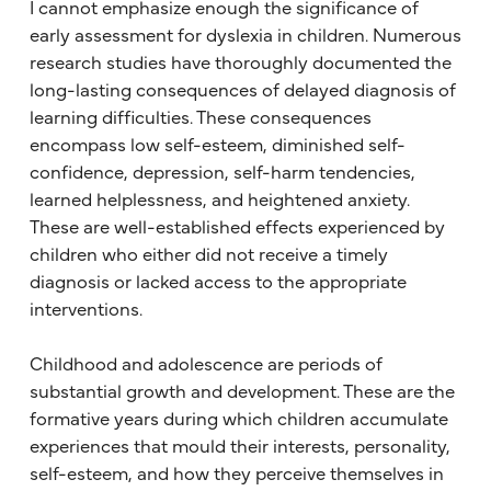
I cannot emphasize enough the significance of
early assessment for dyslexia in children. Numerous
research studies have thoroughly documented the
long-lasting consequences of delayed diagnosis of
learning difficulties. These consequences
encompass low self-esteem, diminished self-
confidence, depression, self-harm tendencies,
learned helplessness, and heightened anxiety.
These are well-established effects experienced by
children who either did not receive a timely
diagnosis or lacked access to the appropriate
interventions.
Childhood and adolescence are periods of
substantial growth and development. These are the
formative years during which children accumulate
experiences that mould their interests, personality,
self-esteem, and how they perceive themselves in