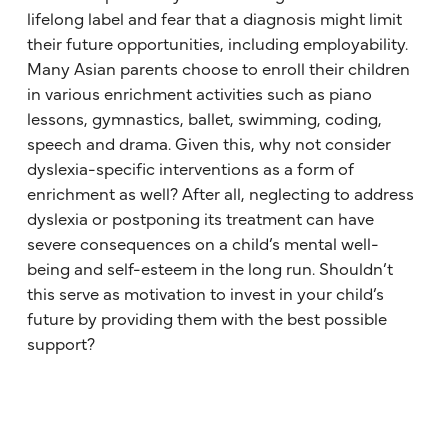
lifelong label and fear that a diagnosis might limit
their future opportunities, including employability.
Many Asian parents choose to enroll their children
in various enrichment activities such as piano
lessons, gymnastics, ballet, swimming, coding,
speech and drama. Given this, why not consider
dyslexia-specific interventions as a form of
enrichment as well? After all, neglecting to address
dyslexia or postponing its treatment can have
severe consequences on a child’s mental well-
being and self-esteem in the long run. Shouldn’t
this serve as motivation to invest in your child’s
future by providing them with the best possible
support?