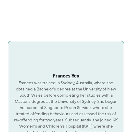
Frances Yeo
Frances was trained in Sydney, Australia, where she
obtained a Bachelor’s degree at the University of New
South Wales before completing her studies with a
Master’s degree at the University of Sydney. She began
her career at Singapore Prison Service, where she
treated offending behaviours and assessed the risk of
re-offending for two years. Subsequently, she joined KK
Women’s and Children’s Hospital (KKH) where she
established the Psychology Service and, as the