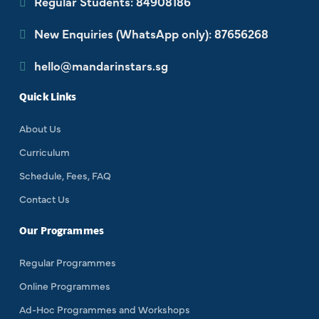
Regular Students: 84908186
New Enquiries (WhatsApp only): 87656268
hello@mandarinstars.sg
Quick Links
About Us
Curriculum
Schedule, Fees, FAQ
Contact Us
Our Programmes
Regular Programmes
Online Programmes
Ad-Hoc Programmes and Workshops