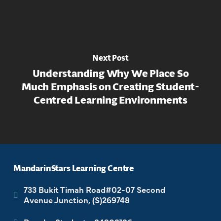
Next Post
Understanding Why We Place So
Much Emphasis on Creating Student-
Centred Learning Environments
MandarinStars Learning Centre
733 Bukit Timah Road#02-07 Second
Avenue Junction, (S)269748