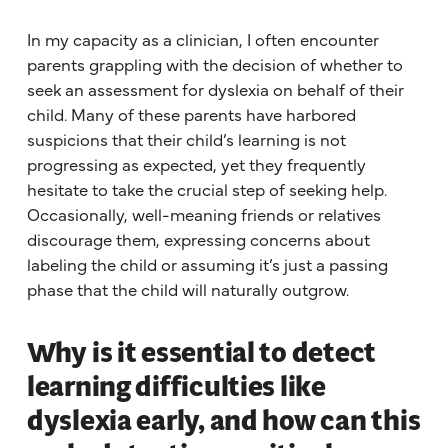
In my capacity as a clinician, I often encounter
parents grappling with the decision of whether to
seek an assessment for dyslexia on behalf of their
child. Many of these parents have harbored
suspicions that their child’s learning is not
progressing as expected, yet they frequently
hesitate to take the crucial step of seeking help.
Occasionally, well-meaning friends or relatives
discourage them, expressing concerns about
labeling the child or assuming it’s just a passing
phase that the child will naturally outgrow.
Why is it essential to detect
learning difficulties like
dyslexia early, and how can this