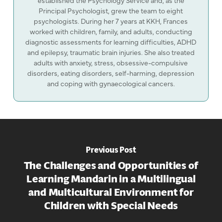
Principal Psychologist, grew the team to eight
psychologists. During her 7 years at KKH, Frances
worked with children, family, and adults, conducting
diagnostic assessments for learning difficulties, ADHD
and epilepsy, traumatic brain injuries. She also treated
adults with anxiety, stress, obsessive-compulsive
disorders, eating disorders, self-harming, depression
and coping with gynaecological cancers.
Previous Post
The Challenges and Opportunities of
Learning Mandarin in a Multilingual
and Multicultural Environment for
Children with Special Needs