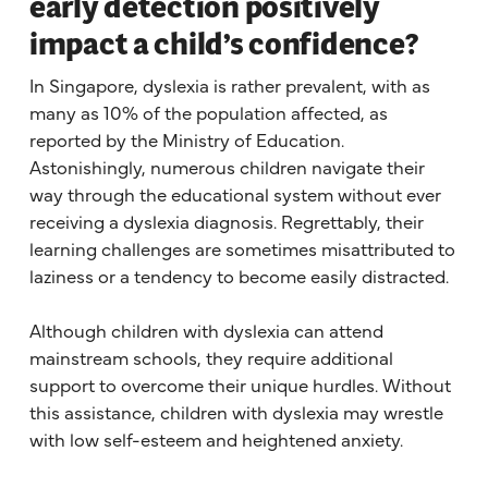
early detection positively
impact a child’s confidence?
In Singapore, dyslexia is rather prevalent, with as
many as 10% of the population affected, as
reported by the Ministry of Education.
Astonishingly, numerous children navigate their
way through the educational system without ever
receiving a dyslexia diagnosis. Regrettably, their
learning challenges are sometimes misattributed to
laziness or a tendency to become easily distracted.
Although children with dyslexia can attend
mainstream schools, they require additional
support to overcome their unique hurdles. Without
this assistance, children with dyslexia may wrestle
with low self-esteem and heightened anxiety.