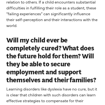
relation to others. If a child encounters substantial
difficulties in fulfilling their role as a student, these
“failing experiences” can significantly influence
their self-perception and their interactions with the
world.
Will my child ever be
completely cured? What does
the future hold for them? Will
they be able to secure
employment and support
themselves and their families?
Learning disorders like dyslexia have no cure, but it
is clear that children with such disorders can learn
effective strategies to compensate for their