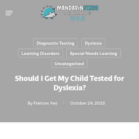
Skip
Menu
to
main
content
Diagnostic Testing
Dyslexia
Learning Disorders
Special Needs Learning
Uncategorized
Should I Get My Child Tested for
Dyslexia?
By
Frances Yeo
October 24, 2023