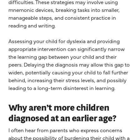
difficulties. These strategies may involve using
mnemonic devices, breaking tasks into smaller,
manageable steps, and consistent practice in
reading and writing.
Assessing your child for dyslexia and providing
appropriate intervention can significantly narrow
the learning gap between your child and their
peers. Delaying the diagnosis may allow this gap to
widen, potentially causing your child to fall further
behind, increasing their stress levels, and possibly
leading to a long-term disinterest in learning.
Why aren’t more children
diagnosed at an earlier age?
I often hear from parents who express concerns
about the possibility of burdening their child with a